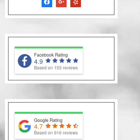
facebook
google
yelp
Facebook Rating
4.9
Based on 153 reviews
Google Rating
4.7
Based on 916 reviews