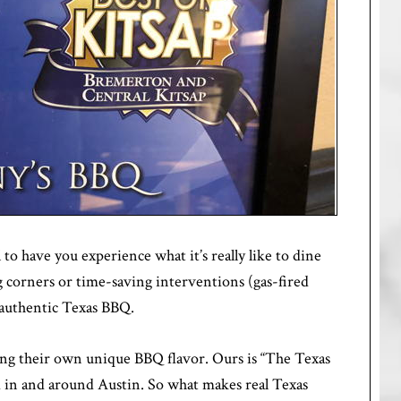
 to have you experience what it’s really like to dine
g corners or time-saving interventions (gas-fired
 authentic Texas BBQ.
aving their own unique BBQ flavor. Ours is “The Texas
d in and around Austin. So what makes real Texas