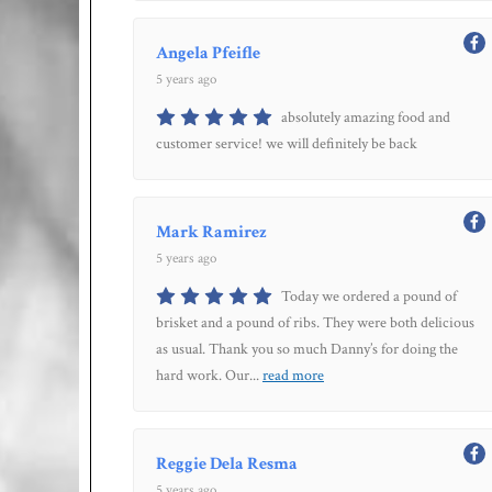
Angela Pfeifle
5 years ago
absolutely amazing food and
customer service! we will definitely be back
Mark Ramirez
5 years ago
Today we ordered a pound of
brisket and a pound of ribs. They were both delicious
as usual. Thank you so much Danny’s for doing the
hard work. Our
...
read more
Reggie Dela Resma
5 years ago