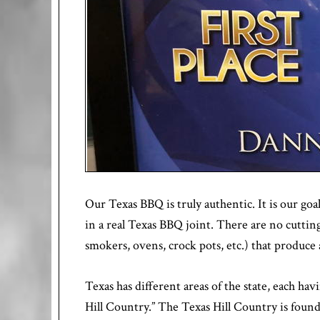
Our Texas BBQ is truly authentic. It is our goal
in a real Texas BBQ joint. There are no cuttin
smokers, ovens, crock pots, etc.) that produce
Texas has different areas of the state, each h
Hill Country.” The Texas Hill Country is foun