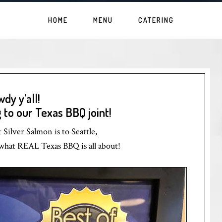
HOME
MENU
CATERING
dy y’all!
to our Texas BBQ joint!
Silver Salmon is to Seattle,
y what REAL Texas BBQ is all about!