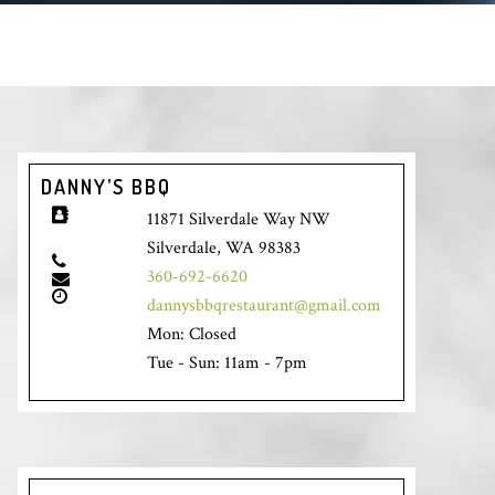
DANNY’S BBQ
11871 Silverdale Way NW
Silverdale, WA 98383
360-692-6620
dannysbbqrestaurant@gmail.com
Mon: Closed
Tue - Sun: 11am - 7pm