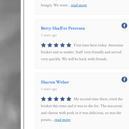
hungry. We went
...
read more
Betty Shaffer Petersen
5 years ago
First time here today. Awesome
brisket and so tender. Staff very friendly and served
very quickly. We will be back with friends.
Sharon Weber
5 years ago
My second time there, tried the
brisket this time and it was to die for. The macaroni
and cheese with pork in it was delicious, so was the
potato
...
read more