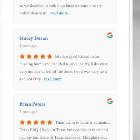
so we decided to look for a local restaurant to try
rather than wait
...
read more
Stacey Doran
3 years ago
Hidden gem! Passed them
heading home and decided to give it a try. Ribs were
very moist and fell off the bone. Food was very tasty
and not fatty
...
read more
Brian Peters
3 years ago
Their claim to fame is authentic
Texas BBQ. I lived in Texas for a couple of years and
had my fair share of Texas barbecue. This place was