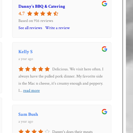
Danny's BBQ & Catering
4.7
Based on 916 reviews
See all reviews
Write a review
Kelly S
a year ago
Delicious. We visit here often. I
always have the pulled pork dinner. My favorite side
is the Mac n cheese, it's creamy enough and peppery.
I
...
read more
Sam Bush
a year ago
Danny's does their meats