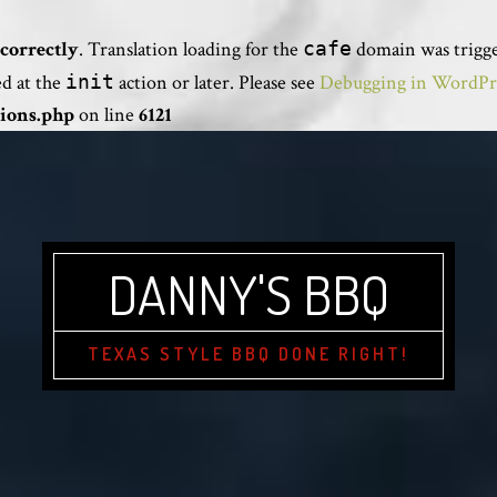
correctly
. Translation loading for the
cafe
domain was trigger
ed at the
init
action or later. Please see
Debugging in WordPr
ions.php
on line
6121
DANNY'S BBQ
TEXAS STYLE BBQ DONE RIGHT!