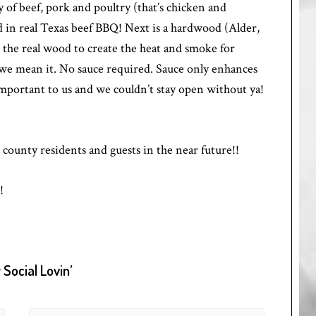
 of beef, pork and poultry (that’s chicken and
nd in real Texas beef BBQ! Next is a hardwood (Alder,
e the real wood to create the heat and smoke for
e mean it. No sauce required. Sauce only enhances
important to us and we couldn’t stay open without ya!
ounty residents and guests in the near future!!
!
Social Lovin’