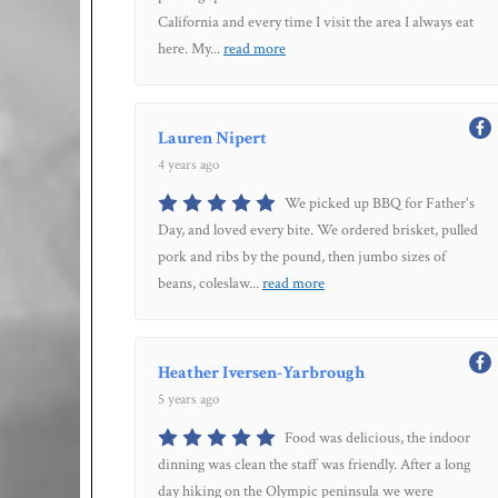
California and every time I visit the area I always eat
here. My
...
read more
Lauren Nipert
4 years ago
We picked up BBQ for Father's
Day, and loved every bite. We ordered brisket, pulled
pork and ribs by the pound, then jumbo sizes of
beans, coleslaw
...
read more
Heather Iversen-Yarbrough
5 years ago
Food was delicious, the indoor
dinning was clean the staff was friendly. After a long
day hiking on the Olympic peninsula we were