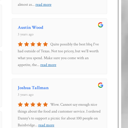
almost as
...
read more
Austin Wood
3 years ago
Quite possibly the best bbq I've
had outside of Texas. Not too pricey, but we'll worth
what you spend. Make sure you come with an
appetite, the
...
read more
Joshua Tallman
3 years ago
Wow. Cannot say enough nice
things about the food and customer service. I ordered
Danny's to support a picnic for about 100 people on
Bainbridge
...
read more