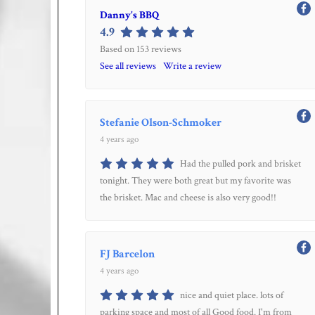
Danny's BBQ
4.9
Based on 153 reviews
See all reviews
Write a review
Stefanie Olson-Schmoker
4 years ago
Had the pulled pork and brisket
tonight. They were both great but my favorite was
the brisket. Mac and cheese is also very good!!
FJ Barcelon
4 years ago
nice and quiet place. lots of
parking space and most of all Good food. I'm from