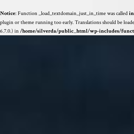
Notice
: Function _load_textdomain_just_in_time was called
in
plugin or theme running too early. Translations should be load
6.7.0.) in
/home/silverda/public_html/wp-includes/funct