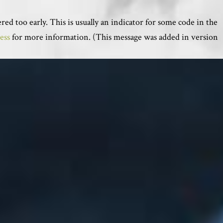
ed too early. This is usually an indicator for some code in the
ess
for more information. (This message was added in version