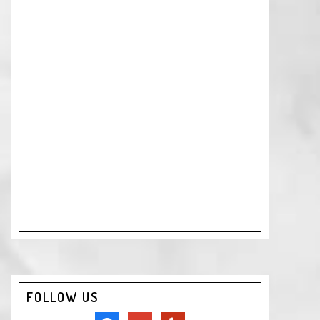
FOLLOW US