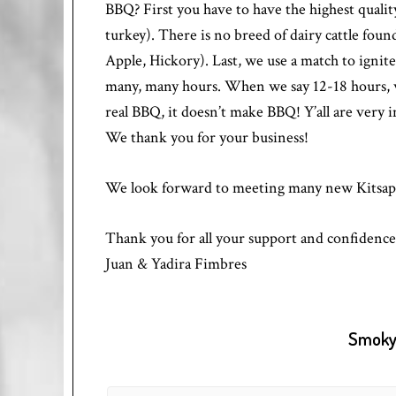
BBQ? First you have to have the highest quality
turkey). There is no breed of dairy cattle fou
Apple, Hickory). Last, we use a match to ignit
many, many hours. When we say 12-18 hours, w
real BBQ, it doesn’t make BBQ! Y’all are very 
We thank you for your business!
We look forward to meeting many new Kitsap c
Thank you for all your support and confidence
Juan & Yadira Fimbres
Smoky 