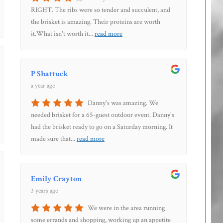
RIGHT. The ribs were so tender and succulent, and
the brisket is amazing. Their proteins are worth
it.What isn't worth it
...
read more
P Shattuck
a year ago
Danny's was amazing. We
needed brisket for a 65-guest outdoor event. Danny's
had the brisket ready to go on a Saturday morning. It
made sure that
...
read more
Emily Crayton
3 years ago
We were in the area running
some errands and shopping, working up an appetite