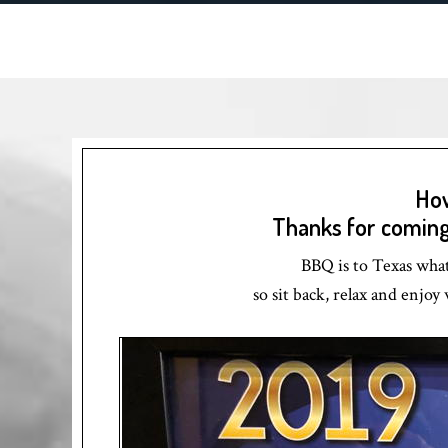
How
Thanks for coming 
BBQ is to Texas what 
so sit back, relax and enjo