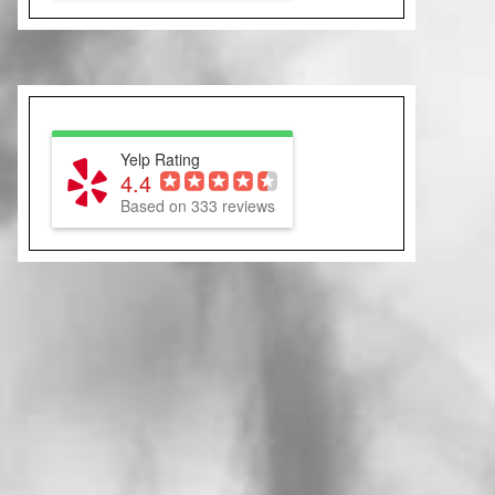
Yelp Rating
4.4
Based on 333 reviews