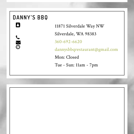
DANNY’S BBQ
11871 Silverdale Way NW
Silverdale, WA 98383
360-692-6620
dannysbbqrestaurant@gmail.com
Mon: Closed
Tue - Sun: 11am - 7pm