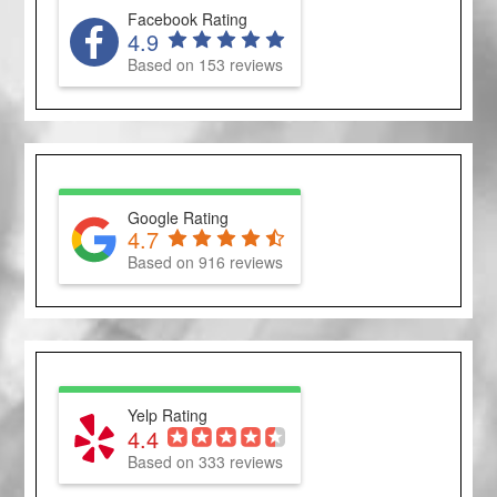
Facebook Rating
4.9
Based on 153 reviews
Google Rating
4.7
Based on 916 reviews
Yelp Rating
4.4
Based on 333 reviews