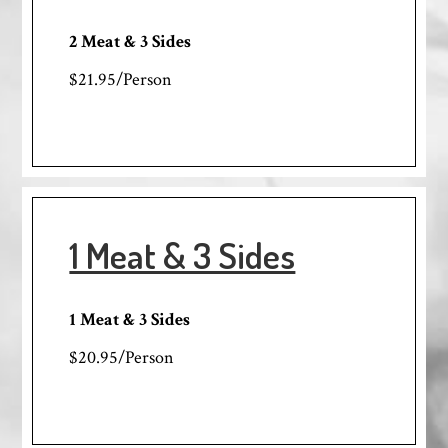
2 Meat & 3 Sides
$21.95/Person
1 Meat & 3 Sides
1 Meat & 3 Sides
$20.95/Person