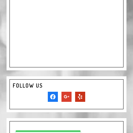
FOLLOW US
facebook
google
yelp