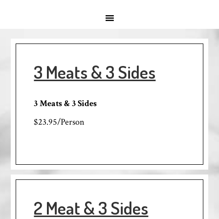
3 Meats & 3 Sides
3 Meats & 3 Sides
$23.95/Person
2 Meat & 3 Sides