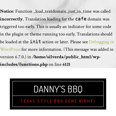
Notice
: Function _load_textdomain_just_in_time was called
incorrectly
. Translation loading for the
cafe
domain was
triggered too early. This is usually an indicator for some code
in the plugin or theme running too early. Translations should
be loaded at the
init
action or later. Please see
Debugging in
WordPress
for more information. (This message was added in
version 6.7.0.) in
/home/silverda/public_html/wp-
includes/functions.php
on line
6121
DANNY'S BBQ
TEXAS STYLE BBQ DONE RIGHT!