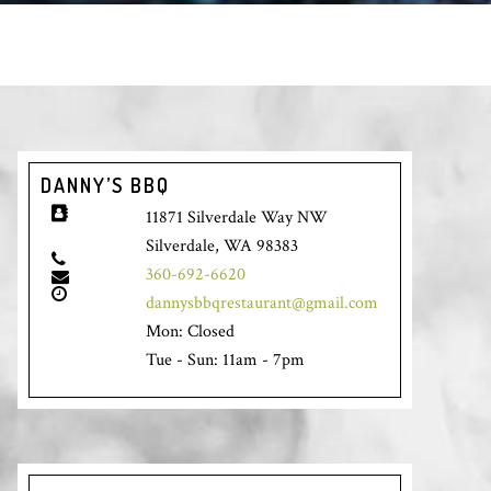
DANNY’S BBQ
11871 Silverdale Way NW
Silverdale, WA 98383
360-692-6620
dannysbbqrestaurant@gmail.com
Mon: Closed
Tue - Sun: 11am - 7pm