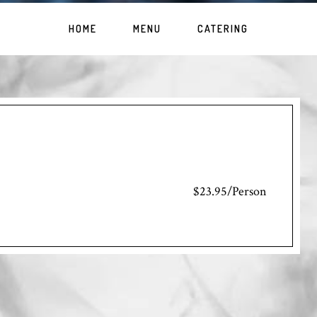
HOME
MENU
CATERING
$23.95/Person