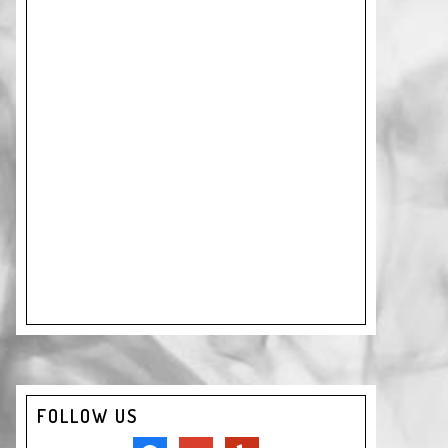
FOLLOW US