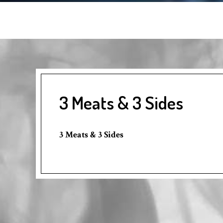
3 Meats & 3 Sides
3 Meats & 3 Sides