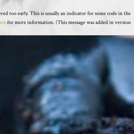
ed too early. This is usually an indicator for some code in the
ess
for more information. (This message was added in version