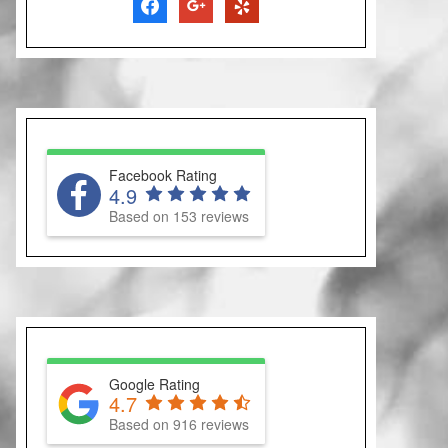
facebook
google
yelp
Facebook Rating
4.9
Based on 153 reviews
Google Rating
4.7
Based on 916 reviews