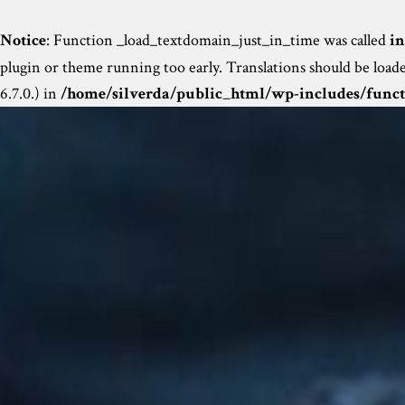
Notice
: Function _load_textdomain_just_in_time was called
in
plugin or theme running too early. Translations should be load
6.7.0.) in
/home/silverda/public_html/wp-includes/funct