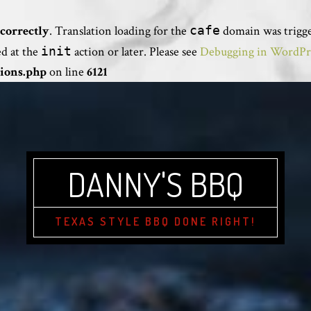
correctly
. Translation loading for the
cafe
domain was trigger
ed at the
init
action or later. Please see
Debugging in WordPr
ions.php
on line
6121
DANNY'S BBQ
TEXAS STYLE BBQ DONE RIGHT!