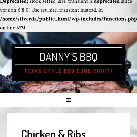
Deprecated
: Hook setted_site_transient is
deprecated
since
version 6.8.0! Use set_site_transient instead. in
/home/silverda/public_html/wp-includes/functions.php
on line
6121
DANNY'S BBQ
TEXAS STYLE BBQ DONE RIGHT!
Chicken & Ribs