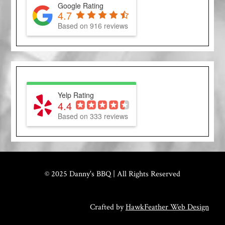
Google Rating
4.7
Based on 916 reviews
Yelp Rating
4.4
Based on 333 reviews
© 2025 Danny's BBQ | All Rights Reserved
Crafted by
HawkFeather Web Design