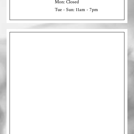
Mon: Closed
Tue - Sun: 11am - 7pm