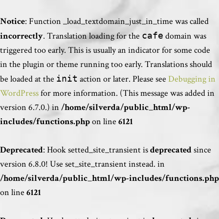
Notice
: Function _load_textdomain_just_in_time was called
incorrectly
. Translation loading for the
cafe
domain was
triggered too early. This is usually an indicator for some code
in the plugin or theme running too early. Translations should
be loaded at the
init
action or later. Please see
Debugging in
WordPress
for more information. (This message was added in
version 6.7.0.) in
/home/silverda/public_html/wp-
includes/functions.php
on line
6121
Deprecated
: Hook setted_site_transient is
deprecated
since
version 6.8.0! Use set_site_transient instead. in
/home/silverda/public_html/wp-includes/functions.php
on line
6121