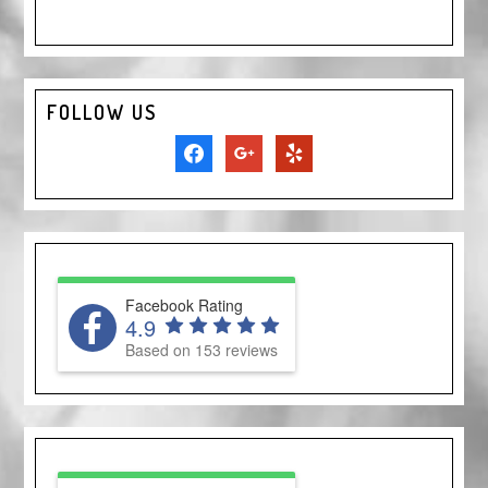
FOLLOW US
facebook
google
yelp
Facebook Rating
4.9
Based on 153 reviews