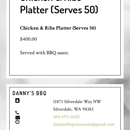
Platter (Serves 50)
Chicken & Ribs Platter (Serves 50)
$400.00
Served with BBQ sauce.
DANNY’S BBQ
11871 Silverdale Way NW
Silverdale, WA 98383
360-692-6620
dannysbbqrestaurant@gmail.com